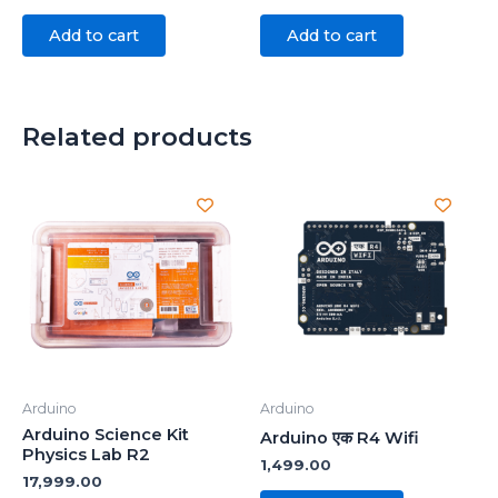
Add to cart
Add to cart
Related products
Arduino
Arduino
Arduino Science Kit
Arduino एक R4 Wifi
Physics Lab R2
1,499.00
17,999.00