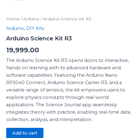
Home
/
Arduino
/ Arduino Science Kit R3
Arduino
,
DIY Kits
Arduino Science Kit R3
19,999.00
The Arduino Science Kit R3 opens doors to interactive,
hands-on learning with its advanced hardware and
software capabilities. Featuring the Arduino Nano
RP2040 Connect, Arduino Science Carrier R3, and a
versatile range of sensors, the kit empowers users to
explore physics concepts through real-world
applications. The Science Journal app seamlessly
integrates theory with practice, enabling real-time data
collection, analysis, and interpretation.
Add to cart