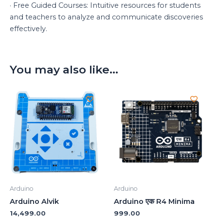
· Free Guided Courses: Intuitive resources for students
and teachers to analyze and communicate discoveries
effectively.
You may also like…
Arduino
Arduino
Arduino Alvik
Arduino एक R4 Minima
14,499.00
999.00