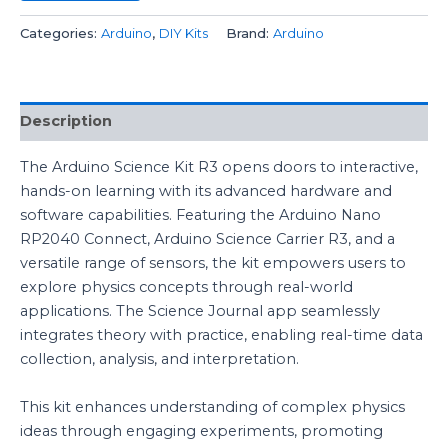
Categories:
Arduino
,
DIY Kits
Brand:
Arduino
Description
The Arduino Science Kit R3 opens doors to interactive,
hands-on learning with its advanced hardware and
software capabilities. Featuring the Arduino Nano
RP2040 Connect, Arduino Science Carrier R3, and a
versatile range of sensors, the kit empowers users to
explore physics concepts through real-world
applications. The Science Journal app seamlessly
integrates theory with practice, enabling real-time data
collection, analysis, and interpretation.
This kit enhances understanding of complex physics
ideas through engaging experiments, promoting