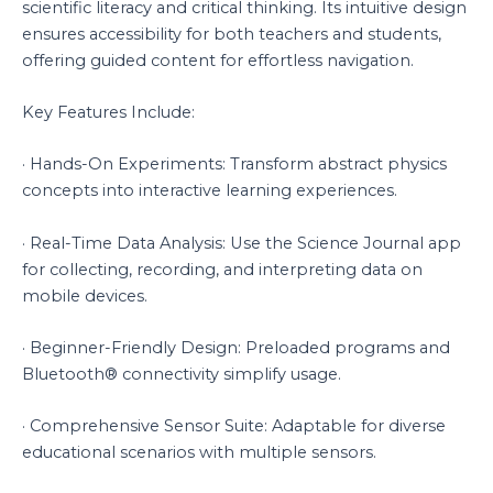
scientific literacy and critical thinking. Its intuitive design
ensures accessibility for both teachers and students,
offering guided content for effortless navigation.
Key Features Include:
· Hands-On Experiments: Transform abstract physics
concepts into interactive learning experiences.
· Real-Time Data Analysis: Use the Science Journal app
for collecting, recording, and interpreting data on
mobile devices.
· Beginner-Friendly Design: Preloaded programs and
Bluetooth® connectivity simplify usage.
· Comprehensive Sensor Suite: Adaptable for diverse
educational scenarios with multiple sensors.