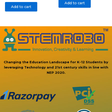
Add to cart
Add to cart
Changing the Education Landscape for K-12 Students by
leveraging Technology and 21st century skills in line with
NEP 2020.