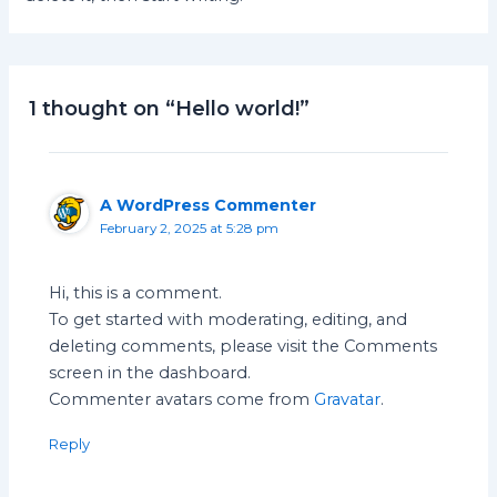
1 thought on “Hello world!”
A WordPress Commenter
February 2, 2025 at 5:28 pm
Hi, this is a comment.
To get started with moderating, editing, and
deleting comments, please visit the Comments
screen in the dashboard.
Commenter avatars come from
Gravatar
.
Reply