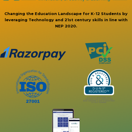
Changing the Education Landscape for K-12 Students by
leveraging Technology and 21st century skills in line with
NEP 2020.