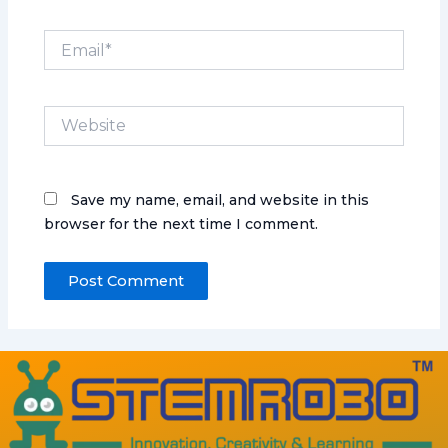
Email*
Website
Save my name, email, and website in this
browser for the next time I comment.