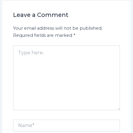
Leave a Comment
Your email address will not be published.
Required fields are marked
*
Type
here..
Name*