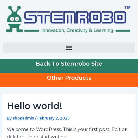
Skip
to
content
Back To Stemrobo Site
Other Products
Hello world!
By
shopadmin
/
February 2, 2025
Welcome to WordPress. This is your first post. Edit or
delete it, then start writing!